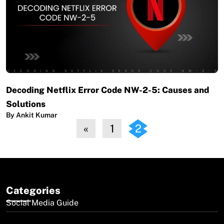
Decoding Netflix Error Code NW-2-5: Causes and
Solutions
By Ankit Kumar
«
1
2
Categories
Social Media Guide