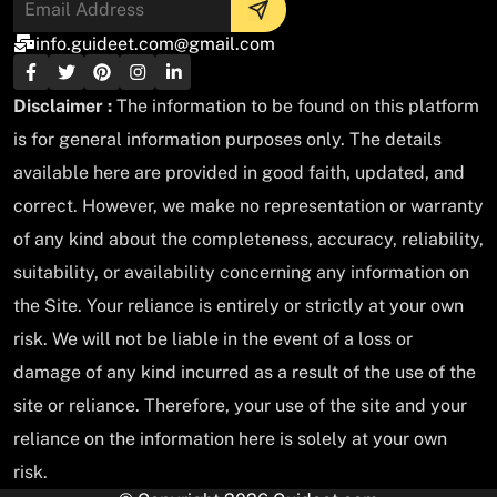
info.guideet.com@gmail.com
Disclaimer :
The information to be found on this platform
is for general information purposes only. The details
available here are provided in good faith, updated, and
correct. However, we make no representation or warranty
of any kind about the completeness, accuracy, reliability,
suitability, or availability concerning any information on
the Site. Your reliance is entirely or strictly at your own
risk. We will not be liable in the event of a loss or
damage of any kind incurred as a result of the use of the
site or reliance. Therefore, your use of the site and your
reliance on the information here is solely at your own
risk.