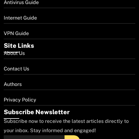
Antivirus Guide
Internet Guide
VPN Guide
Site Links
About Us
Contact Us
Authors
Privacy Policy
Subscribe Newsletter
Subscribe now to receive the latest articles directly to
your inbox. Stay informed and engaged!