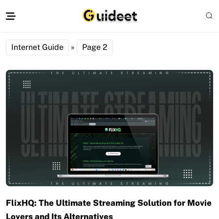
Internet Guide
»
Page 2
FlixHQ: The Ultimate Streaming Solution for Movie
Lovers and Its Alternatives