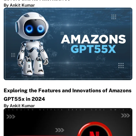
By Ankit Kumar
Exploring the Features and Innovations of Amazons
GPT55x in 2024
By Ankit Kumar