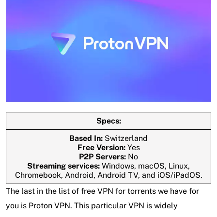
Specs:
Based In:
Switzerland
Free Version:
Yes
P2P Servers:
No
Streaming services:
Windows, macOS, Linux,
Chromebook, Android, Android TV, and iOS/iPadOS.
The last in the list of free VPN for torrents we have for
you is Proton VPN. This particular VPN is widely