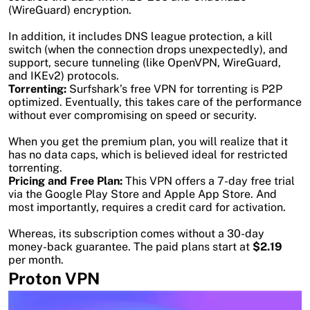
(WireGuard) encryption.
In addition, it includes DNS league protection, a kill
switch (when the connection drops unexpectedly), and
support, secure tunneling (like OpenVPN, WireGuard,
and IKEv2) protocols.
Torrenting:
Surfshark’s free VPN for torrenting is P2P
optimized. Eventually, this takes care of the performance
without ever compromising on speed or security.
When you get the premium plan, you will realize that it
has no data caps, which is believed ideal for restricted
torrenting.
Pricing and Free Plan:
This VPN offers a 7-day free trial
via the Google Play Store and Apple App Store. And
most importantly, requires a credit card for activation.
Whereas, its subscription comes without a 30-day
money-back guarantee. The paid plans start at
$2.19
per month.
Proton VPN