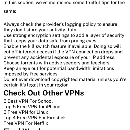
In this section, we’ve mentioned some fruitful tips for the
same:
Always check the provider’s logging policy to ensure
they don’t store your activity data.
Use strong encryption settings to add a layer of security
that keeps your data safe from prying eyes.
Enable the kill switch feature if available. Doing so will
cut off internet access if the VPN connection drops and
prevent any accidental exposure of your IP address.
Choose torrents with active seeders and leechers.
Keep an eye out for potential bandwidth limitations
imposed by free services.
Do not ever download copyrighted material unless you’re
certain it’s legal in your region.
Check Out Other VPNs
5 Best VPN For School
Top 5 Free VPN for iPhone
5 Free VPN for Linux
Top 4 Free VPN For Firestick
Free VPN For Netflix