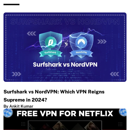
Surfshark vs NordVPN: Which VPN Reigns
Supreme in 2024?
By Ankit Kumar