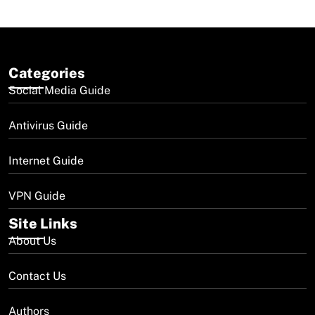
Categories
Social Media Guide
Antivirus Guide
Internet Guide
VPN Guide
Site Links
About Us
Contact Us
Authors