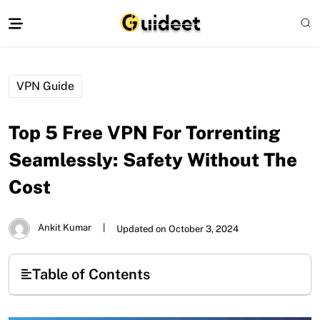
VPN Guide
Top 5 Free VPN For Torrenting
Seamlessly: Safety Without The
Cost
Ankit Kumar
|
Updated on October 3, 2024
Table of Contents