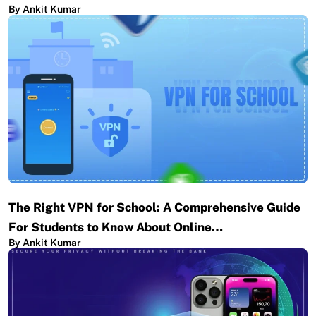
By Ankit Kumar
The Right VPN for School: A Comprehensive Guide
For Students to Know About Online…
By Ankit Kumar