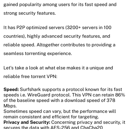
gained popularity among users for its fast speed and
strong security features.
It has P2P optimized servers (3200+ servers in 100
countries), highly advanced security features, and
reliable speed. Altogether contributes to providing a
seamless torrenting experience.
Let’s take a look at what else makes it a unique and
reliable free torrent VPN:
Speed:
Surfshark supports a protocol known for its fast
speeds i.e. WireGuard protocol. This VPN can retain 86%
of the baseline speed with a download speed of 378
Mbps.
Sometimes speed can vary, but the performance will
remain consistent and efficient for targeting.
Privacy and Security:
Concerning privacy and security, it
secures the data with AES-256 and ChaCha20