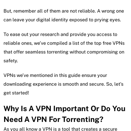
But, remember all of them are not reliable. A wrong one
can leave your digital identity exposed to prying eyes.
To ease out your research and provide you access to
reliable ones, we’ve compiled a list of the top free VPNs
that offer seamless torrenting without compromising on
safety.
VPNs we’ve mentioned in this guide ensure your
downloading experience is smooth and secure. So, let’s
get started!
Why Is A VPN Important Or Do You
Need A VPN For Torrenting?
As you all know a VPN is a tool that creates a secure