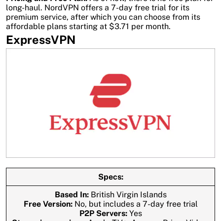
long-haul. NordVPN offers a 7-day free trial for its
premium service, after which you can choose from its
affordable plans starting at $3.71 per month.
ExpressVPN
Specs:
Based In:
British Virgin Islands
Free Version:
No, but includes a 7-day free trial
P2P Servers:
Yes