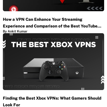
How a VPN Can Enhance Your Streaming
Experience and Comparison of the Best YouTube…
By Ankit Kumar
Finding the Best Xbox VPNs: What Gamers Should
Look For