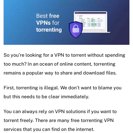
So you’re looking for a VPN to torrent without spending
too much? In an ocean of online content, torrenting
remains a popular way to share and download files.
First, torrenting is illegal. We don’t want to blame you
but this needs to be clear immediately.
You can always rely on VPN solutions if you want to
torrent freely. There are many free torrenting VPN
services that you can find on the internet.