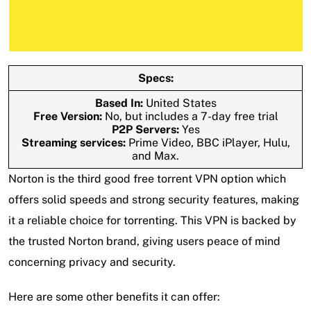
Specs:
Based In:
United States
Free Version:
No, but includes a 7-day free trial
P2P Servers:
Yes
Streaming services:
Prime Video, BBC iPlayer, Hulu,
and Max.
Norton is the third good free torrent VPN option which
offers solid speeds and strong security features, making
it a reliable choice for torrenting. This VPN is backed by
the trusted Norton brand, giving users peace of mind
concerning privacy and security.
Here are some other benefits it can offer: