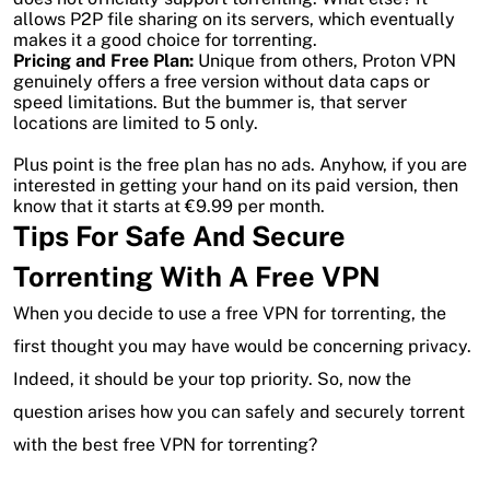
allows P2P file sharing on its servers, which eventually
makes it a good choice for torrenting.
Pricing and Free Plan:
Unique from others, Proton VPN
genuinely offers a free version without data caps or
speed limitations. But the bummer is, that server
locations are limited to 5 only.
Plus point is the free plan has no ads. Anyhow, if you are
interested in getting your hand on its paid version, then
know that it starts at €9.99 per month.
Tips For Safe And Secure
Torrenting With A Free VPN
When you decide to use a free VPN for torrenting, the
first thought you may have would be concerning privacy.
Indeed, it should be your top priority. So, now the
question arises how you can safely and securely torrent
with the best free VPN for torrenting?