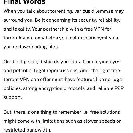
Final Words
When you talk about torrenting, various dilemmas may
surround you. Be it concerning its security, reliability,
and legality. Your partnership with a free VPN for
torrenting not only helps you maintain anonymity as
you’re downloading files.
On the flip side, it shields your data from prying eyes
and potential legal repercussions. And, the right free
torrent VPN can offer must-have features like no-logs
policies, strong encryption protocols, and reliable P2P
support.
But, there is one thing to remember i.e. free solutions
might come with limitations such as slower speeds or
restricted bandwidth.