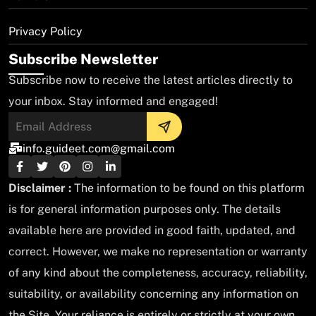
Privacy Policy
Subscribe Newsletter
Subscribe now to receive the latest articles directly to
your inbox. Stay informed and engaged!
info.guideet.com@gmail.com
Disclaimer :
The information to be found on this platform
is for general information purposes only. The details
available here are provided in good faith, updated, and
correct. However, we make no representation or warranty
of any kind about the completeness, accuracy, reliability,
suitability, or availability concerning any information on
the Site. Your reliance is entirely or strictly at your own