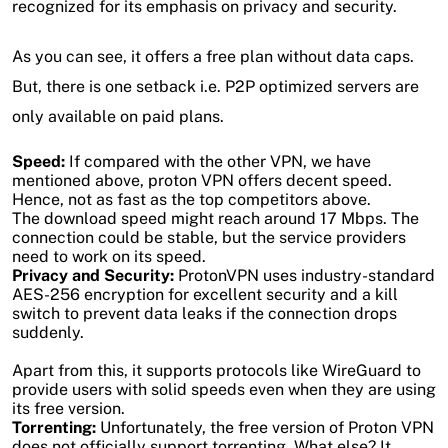
recognized for its emphasis on privacy and security.
As you can see, it offers a free plan without data caps.
But, there is one setback i.e. P2P optimized servers are
only available on paid plans.
Speed:
If compared with the other VPN, we have
mentioned above, proton VPN offers decent speed.
Hence, not as fast as the top competitors above.
The download speed might reach around 17 Mbps. The
connection could be stable, but the service providers
need to work on its speed.
Privacy and Security:
ProtonVPN uses industry-standard
AES-256 encryption for excellent security and a kill
switch to prevent data leaks if the connection drops
suddenly.
Apart from this, it supports protocols like WireGuard to
provide users with solid speeds even when they are using
its free version.
Torrenting:
Unfortunately, the free version of Proton VPN
does not officially support torrenting. What else? It