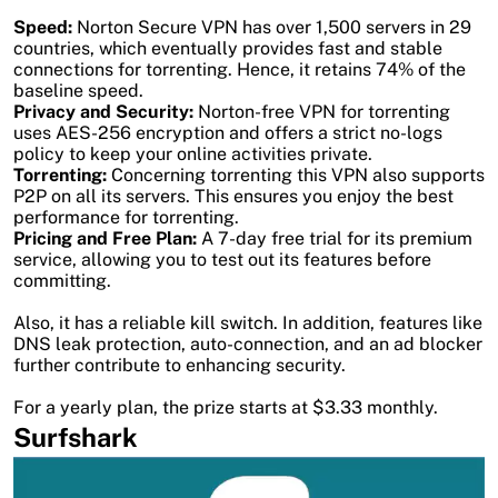
Speed:
Norton Secure VPN has over 1,500 servers in 29
countries, which eventually provides fast and stable
connections for torrenting. Hence, it retains 74% of the
baseline speed.
Privacy and Security:
Norton-free VPN for torrenting
uses AES-256 encryption and offers a strict no-logs
policy to keep your online activities private.
Torrenting:
Concerning torrenting this VPN also supports
P2P on all its servers. This ensures you enjoy the best
performance for torrenting.
Pricing and Free Plan:
A 7-day free trial for its premium
service, allowing you to test out its features before
committing.
Also, it has a reliable kill switch. In addition, features like
DNS leak protection, auto-connection, and an ad blocker
further contribute to enhancing security.
For a yearly plan, the prize starts at $3.33 monthly.
Surfshark