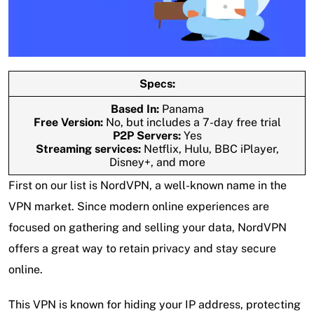
Specs:
Based In:
Panama
Free Version:
No, but includes a 7-day free trial
P2P Servers:
Yes
Streaming services:
Netflix, Hulu, BBC iPlayer,
Disney+, and more
First on our list is NordVPN, a well-known name in the
VPN market. Since modern online experiences are
focused on gathering and selling your data, NordVPN
offers a great way to retain privacy and stay secure
online.
This VPN is known for hiding your IP address, protecting