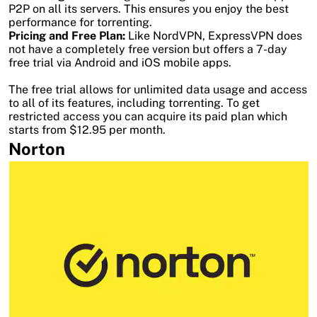
P2P on all its servers. This ensures you enjoy the best
performance for torrenting.
Pricing and Free Plan:
Like NordVPN, ExpressVPN does
not have a completely free version but offers a 7-day
free trial via Android and iOS mobile apps.
The free trial allows for unlimited data usage and access
to all of its features, including torrenting. To get
restricted access you can acquire its paid plan which
starts from $12.95 per month.
Norton