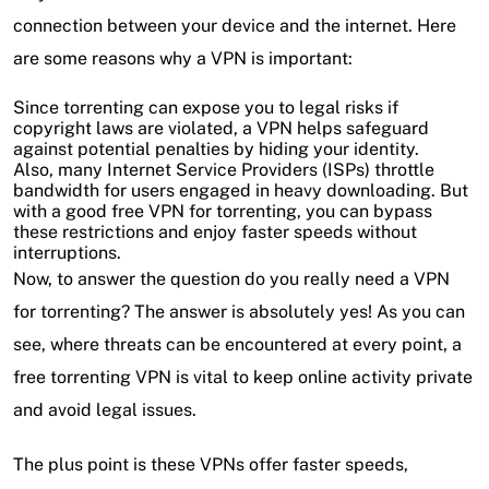
connection between your device and the internet. Here
are some reasons why a VPN is important:
Since torrenting can expose you to legal risks if
copyright laws are violated, a VPN helps safeguard
against potential penalties by hiding your identity.
Also, many Internet Service Providers (ISPs) throttle
bandwidth for users engaged in heavy downloading. But
with a good free VPN for torrenting, you can bypass
these restrictions and enjoy faster speeds without
interruptions.
Now, to answer the question do you really need a VPN
for torrenting? The answer is absolutely yes! As you can
see, where threats can be encountered at every point, a
free torrenting VPN is vital to keep online activity private
and avoid legal issues.
The plus point is these VPNs offer faster speeds,