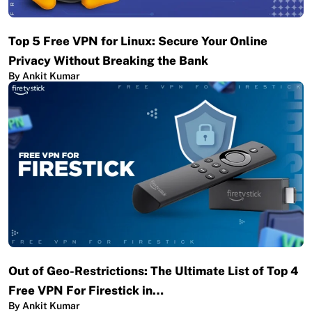
Top 5 Free VPN for Linux: Secure Your Online
Privacy Without Breaking the Bank
By Ankit Kumar
Out of Geo-Restrictions: The Ultimate List of Top 4
Free VPN For Firestick in…
By Ankit Kumar