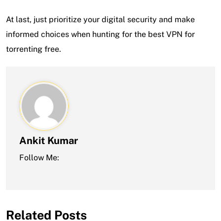
At last, just prioritize your digital security and make
informed choices when hunting for the best VPN for
torrenting free.
Ankit Kumar
Follow Me:
Related Posts