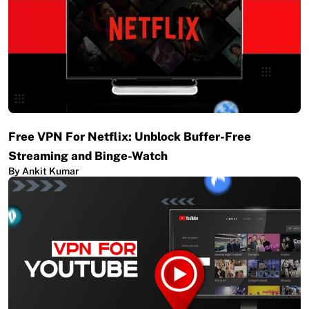
Free VPN For Netflix: Unblock Buffer-Free
Streaming and Binge-Watch
By Ankit Kumar