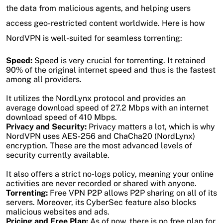
the data from malicious agents, and helping users
access geo-restricted content worldwide. Here is how
NordVPN is well-suited for seamless torrenting:
Speed:
Speed is very crucial for torrenting. It retained
90% of the original internet speed and thus is the fastest
among all providers.
It utilizes the NordLynx protocol and provides an
average download speed of 27.2 Mbps with an internet
download speed of 410 Mbps.
Privacy and Security:
Privacy matters a lot, which is why
NordVPN uses AES-256 and ChaCha20 (NordLynx)
encryption. These are the most advanced levels of
security currently available.
It also offers a strict no-logs policy, meaning your online
activities are never recorded or shared with anyone.
Torrenting:
Free VPN P2P allows P2P sharing on all of its
servers. Moreover, its CyberSec feature also blocks
malicious websites and ads.
Pricing and Free Plan:
As of now, there is no free plan for