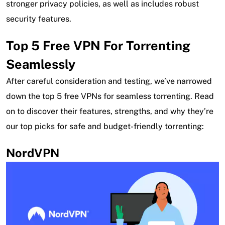
stronger privacy policies, as well as includes robust
security features.
Top 5 Free VPN For Torrenting
Seamlessly
After careful consideration and testing, we’ve narrowed
down the top 5 free VPNs for seamless torrenting. Read
on to discover their features, strengths, and why they’re
our top picks for safe and budget-friendly torrenting:
NordVPN