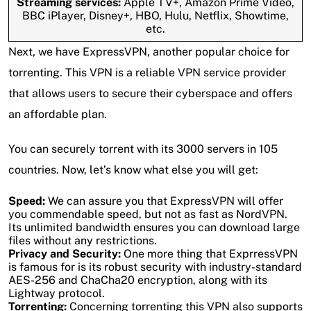
Streaming services:
Apple TV+, Amazon Prime Video,
BBC iPlayer, Disney+, HBO, Hulu, Netflix, Showtime,
etc.
Next, we have ExpressVPN, another popular choice for
torrenting. This VPN is a reliable VPN service provider
that allows users to secure their cyberspace and offers
an affordable plan.
You can securely torrent with its 3000 servers in 105
countries. Now, let’s know what else you will get:
Speed:
We can assure you that ExpressVPN will offer
you commendable speed, but not as fast as NordVPN.
Its unlimited bandwidth ensures you can download large
files without any restrictions.
Privacy and Security:
One more thing that ExprressVPN
is famous for is its robust security with industry-standard
AES-256 and ChaCha20 encryption, along with its
Lightway protocol.
Torrenting:
Concerning torrenting this VPN also supports