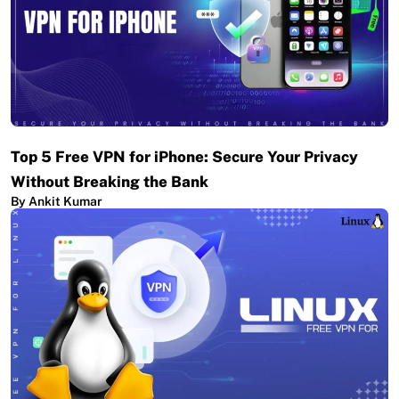
Top 5 Free VPN for iPhone: Secure Your Privacy
Without Breaking the Bank
By Ankit Kumar