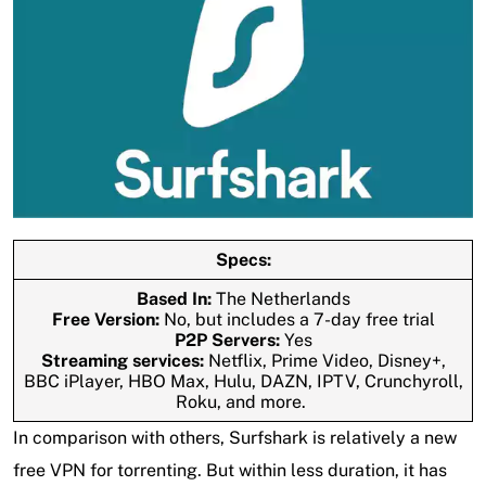
Specs:
Based In:
The Netherlands
Free Version:
No, but includes a 7-day free trial
P2P Servers:
Yes
Streaming services:
Netflix, Prime Video, Disney+,
BBC iPlayer, HBO Max, Hulu, DAZN, IPTV, Crunchyroll,
Roku, and more.
In comparison with others, Surfshark is relatively a new
free VPN for torrenting. But within less duration, it has