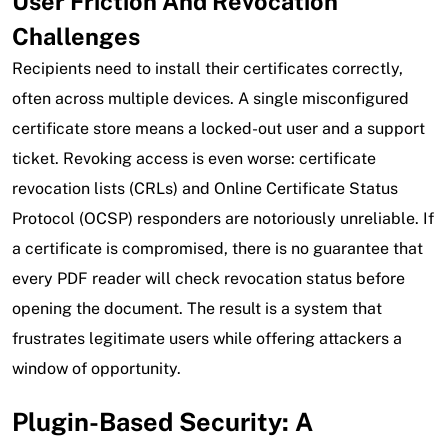
User Friction And Revocation
Challenges
Recipients need to install their certificates correctly,
often across multiple devices. A single misconfigured
certificate store means a locked-out user and a support
ticket. Revoking access is even worse: certificate
revocation lists (CRLs) and Online Certificate Status
Protocol (OCSP) responders are notoriously unreliable. If
a certificate is compromised, there is no guarantee that
every PDF reader will check revocation status before
opening the document. The result is a system that
frustrates legitimate users while offering attackers a
window of opportunity.
Plugin-Based Security: A