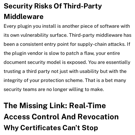
Security Risks Of Third-Party
Middleware
Every plugin you install is another piece of software with
its own vulnerability surface. Third-party middleware has
been a consistent entry point for supply-chain attacks. If
the plugin vendor is slow to patch a flaw, your entire
document security model is exposed. You are essentially
trusting a third party not just with usability but with the
integrity of your protection scheme. That is a bet many
security teams are no longer willing to make.
The Missing Link: Real-Time
Access Control And Revocation
Why Certificates Can’t Stop