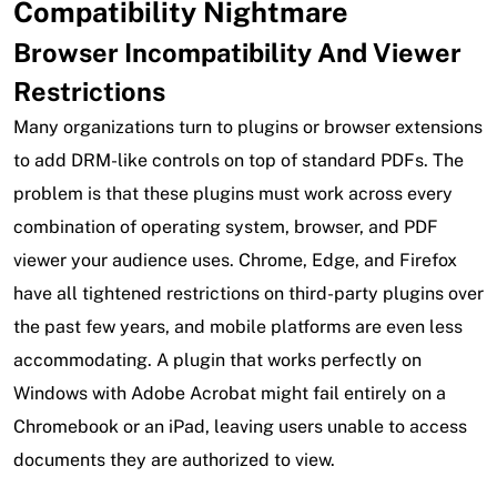
Compatibility Nightmare
Browser Incompatibility And Viewer
Restrictions
Many organizations turn to plugins or browser extensions
to add DRM-like controls on top of standard PDFs. The
problem is that these plugins must work across every
combination of operating system, browser, and PDF
viewer your audience uses. Chrome, Edge, and Firefox
have all tightened restrictions on third-party plugins over
the past few years, and mobile platforms are even less
accommodating. A plugin that works perfectly on
Windows with Adobe Acrobat might fail entirely on a
Chromebook or an iPad, leaving users unable to access
documents they are authorized to view.