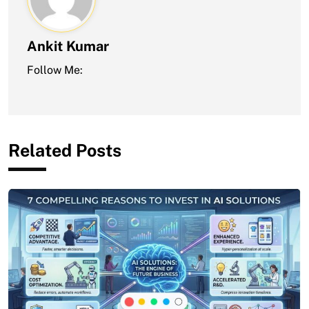
Ankit Kumar
Follow Me:
Related Posts