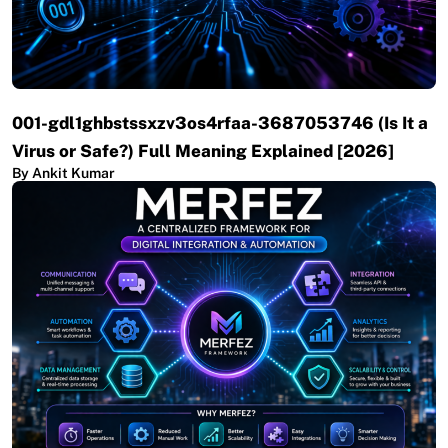
001-gdl1ghbstssxzv3os4rfaa-3687053746 (Is It a
Virus or Safe?) Full Meaning Explained [2026]
By Ankit Kumar