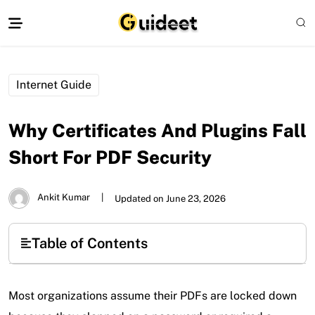
Internet Guide
Why Certificates And Plugins Fall
Short For PDF Security
Ankit Kumar
|
Updated on June 23, 2026
Table of Contents
Most organizations assume their PDFs are locked down