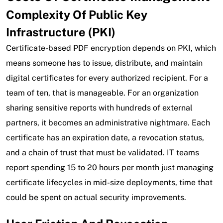
Complexity Of Public Key
Infrastructure (PKI)
Certificate-based PDF encryption depends on PKI, which
means someone has to issue, distribute, and maintain
digital certificates for every authorized recipient. For a
team of ten, that is manageable. For an organization
sharing sensitive reports with hundreds of external
partners, it becomes an administrative nightmare. Each
certificate has an expiration date, a revocation status,
and a chain of trust that must be validated. IT teams
report spending 15 to 20 hours per month just managing
certificate lifecycles in mid-size deployments, time that
could be spent on actual security improvements.