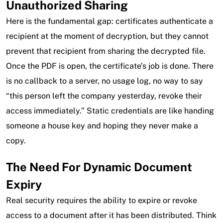
Unauthorized Sharing
Here is the fundamental gap: certificates authenticate a
recipient at the moment of decryption, but they cannot
prevent that recipient from sharing the decrypted file.
Once the PDF is open, the certificate’s job is done. There
is no callback to a server, no usage log, no way to say
“this person left the company yesterday, revoke their
access immediately.” Static credentials are like handing
someone a house key and hoping they never make a
copy.
The Need For Dynamic Document
Expiry
Real security requires the ability to expire or revoke
access to a document after it has been distributed. Think