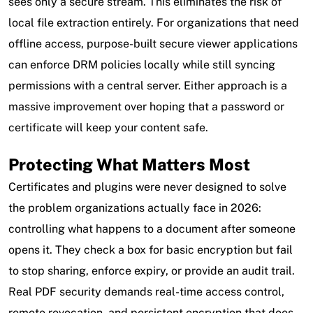
sees only a secure stream. This eliminates the risk of
local file extraction entirely. For organizations that need
offline access, purpose-built secure viewer applications
can enforce DRM policies locally while still syncing
permissions with a central server. Either approach is a
massive improvement over hoping that a password or
certificate will keep your content safe.
Protecting What Matters Most
Certificates and plugins were never designed to solve
the problem organizations actually face in 2026:
controlling what happens to a document after someone
opens it. They check a box for basic encryption but fail
to stop sharing, enforce expiry, or provide an audit trail.
Real PDF security demands real-time access control,
remote revocation, and persistent encryption that does