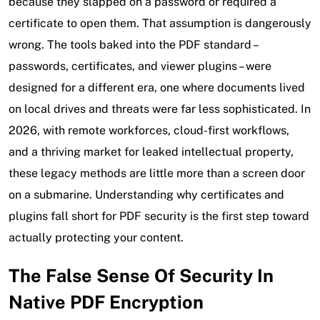
because they slapped on a password or required a
certificate to open them. That assumption is dangerously
wrong. The tools baked into the PDF standard –
passwords, certificates, and viewer plugins – were
designed for a different era, one where documents lived
on local drives and threats were far less sophisticated. In
2026, with remote workforces, cloud-first workflows,
and a thriving market for leaked intellectual property,
these legacy methods are little more than a screen door
on a submarine. Understanding why certificates and
plugins fall short
for PDF security
is the first step toward
actually protecting your content.
The False Sense Of Security In
Native PDF Encryption