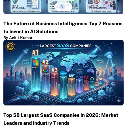
The Future of Business Intelligence: Top 7 Reasons
to Invest in AI Solutions
By Ankit Kumar
Top 50 Largest SaaS Companies in 2026: Market
Leaders and Industry Trends