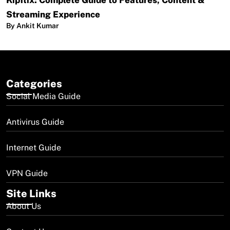
Kipflix: Complete Guide to Features, Content &
Streaming Experience
By Ankit Kumar
Categories
Social Media Guide
Antivirus Guide
Internet Guide
VPN Guide
Site Links
About Us