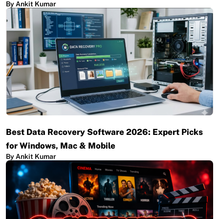
By Ankit Kumar
Best Data Recovery Software 2026: Expert Picks
for Windows, Mac & Mobile
By Ankit Kumar