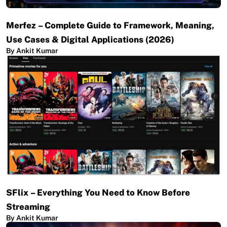
Merfez – Complete Guide to Framework, Meaning,
Use Cases & Digital Applications (2026)
By Ankit Kumar
SFlix – Everything You Need to Know Before
Streaming
By Ankit Kumar