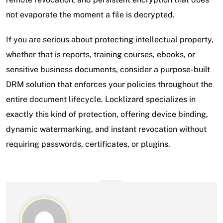
not evaporate the moment a file is decrypted.
If you are serious about protecting intellectual property,
whether that is reports, training courses, ebooks, or
sensitive business documents, consider a purpose-built
DRM solution that enforces your policies throughout the
entire document lifecycle. Locklizard specializes in
exactly this kind of protection, offering device binding,
dynamic watermarking, and instant revocation without
requiring passwords, certificates, or plugins.