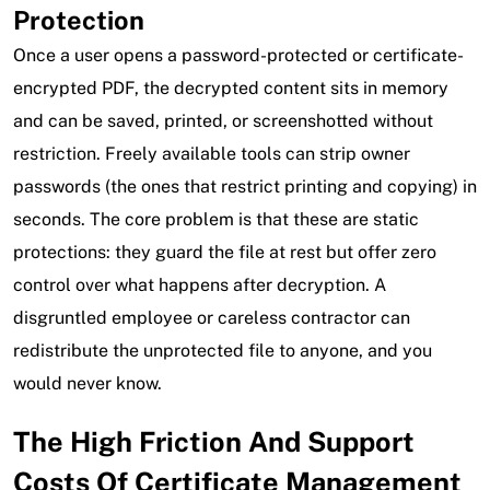
Protection
Once a user opens a password-protected or certificate-
encrypted PDF, the decrypted content sits in memory
and can be saved, printed, or screenshotted without
restriction. Freely available tools can strip owner
passwords (the ones that restrict printing and copying) in
seconds. The core problem is that these are static
protections: they guard the file at rest but offer zero
control over what happens after decryption. A
disgruntled employee or careless contractor can
redistribute the unprotected file to anyone, and you
would never know.
The High Friction And Support
Costs Of Certificate Management