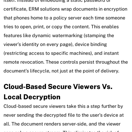
itself. Instead of embedding a static password or
certificate, ERM solutions wrap documents in encryption
that phones home to a policy server each time someone
tries to open, print, or copy the content. This enables
features like dynamic watermarking (stamping the
viewer’s identity on every page), device binding
(restricting access to specific machines), and instant
remote revocation. These controls persist throughout the
document’s lifecycle, not just at the point of delivery.
Cloud-Based Secure Viewers Vs.
Local Decryption
Cloud-based secure viewers take this a step further by
never sending the decrypted file to the user’s device at
all. The document renders server-side, and the viewer