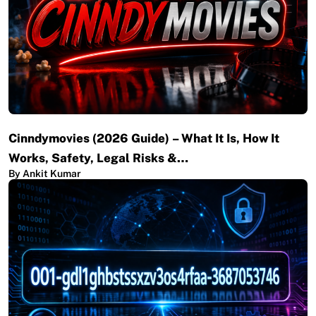
Cinndymovies (2026 Guide) – What It Is, How It
Works, Safety, Legal Risks &…
By Ankit Kumar