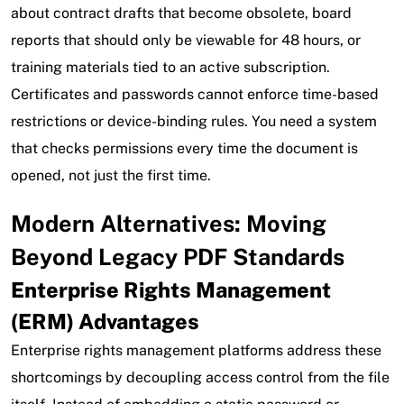
about contract drafts that become obsolete, board
reports that should only be viewable for 48 hours, or
training materials tied to an active subscription.
Certificates and passwords cannot enforce time-based
restrictions or device-binding rules. You need a system
that checks permissions every time the document is
opened, not just the first time.
Modern Alternatives: Moving
Beyond Legacy PDF Standards
Enterprise Rights Management
(ERM) Advantages
Enterprise rights management platforms address these
shortcomings by decoupling access control from the file