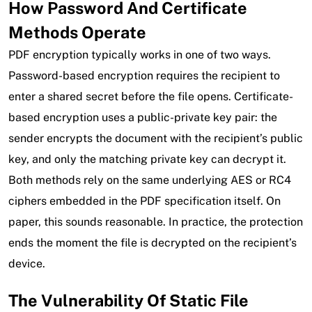
How Password And Certificate
Methods Operate
PDF encryption typically works in one of two ways.
Password-based encryption requires the recipient to
enter a shared secret before the file opens. Certificate-
based encryption uses a public-private key pair: the
sender encrypts the document with the recipient’s public
key, and only the matching private key can decrypt it.
Both methods rely on the same underlying AES or RC4
ciphers embedded in the PDF specification itself. On
paper, this sounds reasonable. In practice, the protection
ends the moment the file is decrypted on the recipient’s
device.
The Vulnerability Of Static File