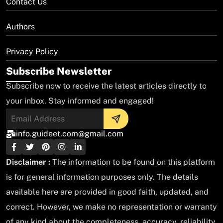
Contact Us
Authors
Privacy Policy
Subscribe Newsletter
Subscribe now to receive the latest articles directly to
your inbox. Stay informed and engaged!
info.guideet.com@gmail.com
Disclaimer :
The information to be found on this platform
is for general information purposes only. The details
available here are provided in good faith, updated, and
correct. However, we make no representation or warranty
of any kind about the completeness, accuracy, reliability,