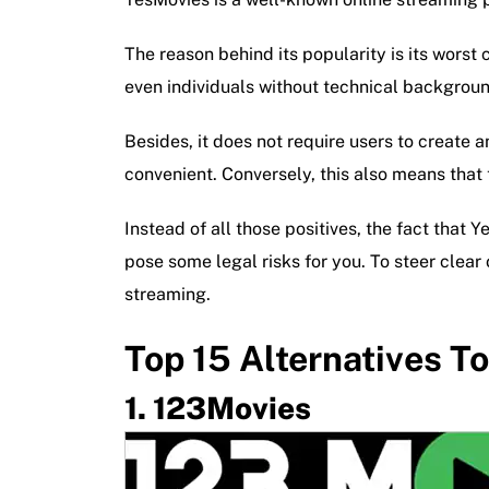
The reason behind its popularity is its worst
even individuals without technical backgroun
Besides, it does not require users to create 
convenient. Conversely, this also means that t
Instead of all those positives, the fact that Y
pose some legal risks for you. To steer clear
streaming.
Top 15 Alternatives T
123Movies