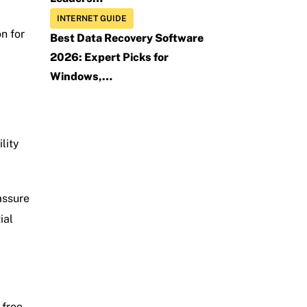
INTERNET GUIDE
n for
Best Data Recovery Software
2026: Expert Picks for
Windows,…
lity
assure
ial
free.