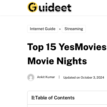
Internet Guide
»
Streaming
Top 15 YesMovies
Movie Nights
Ankit Kumar
|
Updated on October 3, 2024
Table of Contents