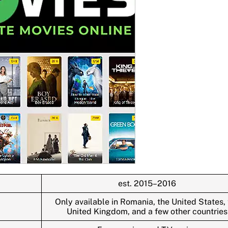
est. 2015–2016
Only available in Romania, the United States,
United Kingdom, and a few other countries