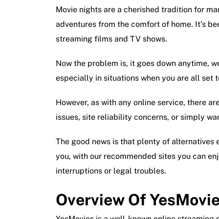
Movie nights are a cherished tradition for ma
adventures from the comfort of home. It’s be
streaming films and TV shows.
Now the problem is, it goes down anytime, w
especially in situations when you are all set 
However, as with any online service, there are
issues, site reliability concerns, or simply wa
The good news is that plenty of alternatives e
you, with our recommended sites you can enj
interruptions or legal troubles.
Overview Of YesMovi
YesMovies is a well-known online streaming p