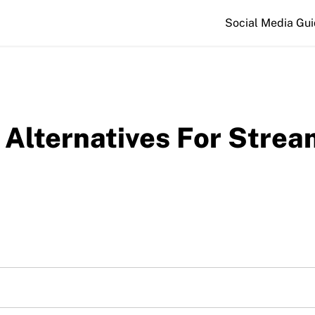
Social Media Gu
 Alternatives For Strea