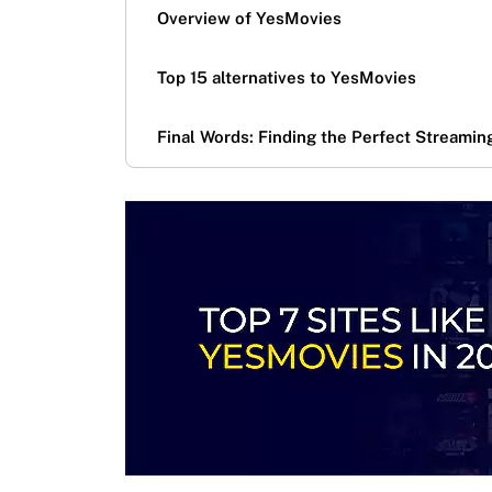
Overview of YesMovies
Top 15 alternatives to YesMovies
Final Words: Finding the Perfect Streamin