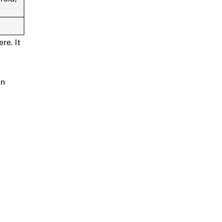
re. It
en