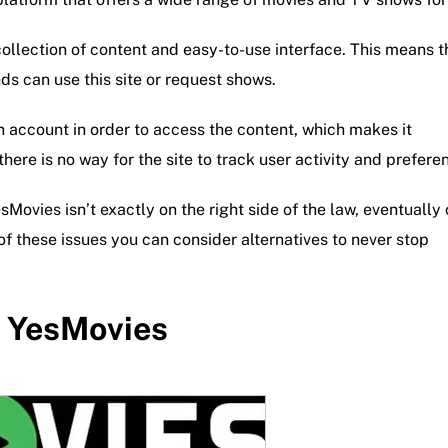
 collection of content and easy-to-use interface. This means t
ds can use this site or request shows.
an account in order to access the content, which makes it
here is no way for the site to track user activity and prefere
esMovies isn’t exactly on the right side of the law, eventually
 of these issues you can consider alternatives to never stop
o YesMovies