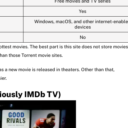
Free movies and TV series
Yes
Windows, macOS, and other internet-enabl
devices
No
hottest movies. The best part is this site does not store movies
than those Torrent movie sites.
s a new movie is released in theaters. Other than that,
ier.
iously IMDb TV)