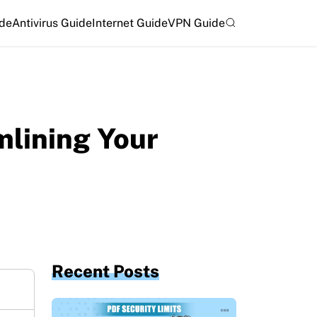
ide
Antivirus Guide
Internet Guide
VPN Guide
mlining Your
Recent Posts