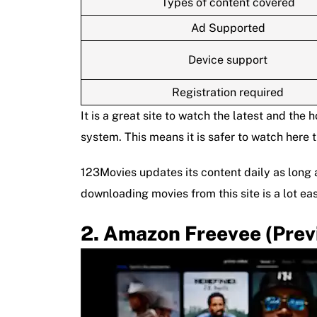
Types of content covered
Ad Supported
Device support
Registration required
It is a great site to watch the latest and the 
system. This means it is safer to watch here 
123Movies updates its content daily as long a
downloading movies from this site is a lot eas
Amazon Freevee (prev