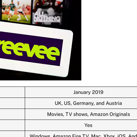
January 2019
UK, US, Germany, and Austria
Movies, TV shows, Amazon Originals
Yes
Windows, Amazon Fire TV, Mac, Xbox, iOS, And