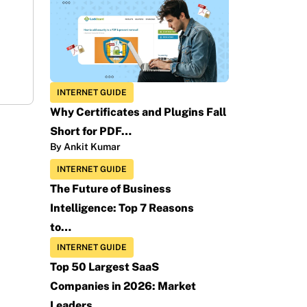
INTERNET GUIDE
Why Certificates and Plugins Fall
Short for PDF…
By Ankit Kumar
INTERNET GUIDE
The Future of Business
Intelligence: Top 7 Reasons
to…
INTERNET GUIDE
Top 50 Largest SaaS
Companies in 2026: Market
Leaders…